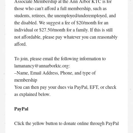
Associate Membership at the Ann Arbor KTC is for
those who can’t afford a full membership, such as
students, retirees, the unemployed/underemployed, and
the disabled. We suggest a fee of $20/month for an
individual or $27.50/month for a family. If this is still
not affordable, please pay whatever you can reasonably
afford.
To join, please email the following information to
lamanancy@annarborktc.org:
–Name, Email Address, Phone, and type of
membership
You can then pay your dues via PayPal, EFT, or check
as explained below.
PayPal
Click the yellow button to donate online through PayPal