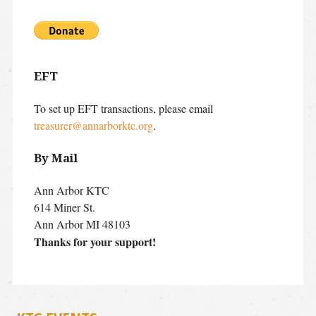
EFT
To set up EFT transactions, please email
treasurer@annarborktc.org
.
By Mail
Ann Arbor KTC
614 Miner St.
Ann Arbor MI 48103
Thanks for your support!