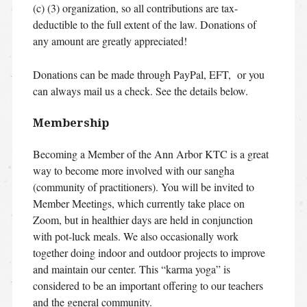
(c) (3) organization, so all contributions are tax-
deductible to the full extent of the law. Donations of
any amount are greatly appreciated!
Donations can be made through PayPal, EFT, or you
can always mail us a check. See the details below.
Membership
Becoming a Member of the Ann Arbor KTC is a great
way to become more involved with our sangha
(community of practitioners). You will be invited to
Member Meetings, which currently take place on
Zoom, but in healthier days are held in conjunction
with pot-luck meals. We also occasionally work
together doing indoor and outdoor projects to improve
and maintain our center. This “karma yoga” is
considered to be an important offering to our teachers
and the general community.