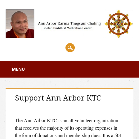
Main menu
Skip
MENU
to
content
Support Ann Arbor KTC
The Ann Arbor KTC is an all-volunteer organization
that receives the majority of its operating expenses in
the form of donations and membership dues. It is a 501