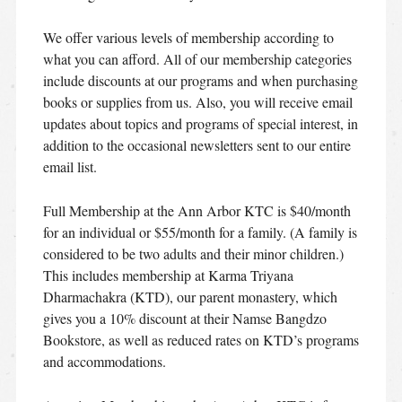
We offer various levels of membership according to
what you can afford. All of our membership categories
include discounts at our programs and when purchasing
books or supplies from us. Also, you will receive email
updates about topics and programs of special interest, in
addition to the occasional newsletters sent to our entire
email list.
Full Membership at the Ann Arbor KTC is $40/month
for an individual or $55/month for a family. (A family is
considered to be two adults and their minor children.)
This includes membership at Karma Triyana
Dharmachakra (KTD), our parent monastery, which
gives you a 10% discount at their Namse Bangdzo
Bookstore, as well as reduced rates on KTD’s programs
and accommodations.